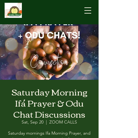
Saturday Morning
Ifá Prayer & Odu
Chat Discussions
Sat, Sep 20
  |  
ZOOM CALLS
Saturday mornings Ifa Morning Prayer, and