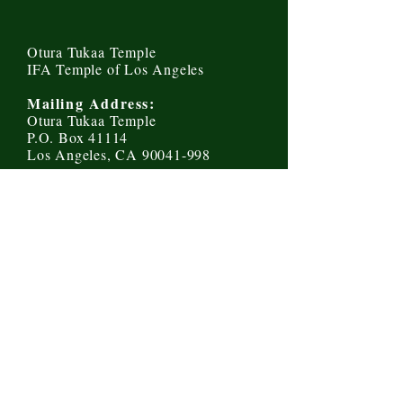
Otura Tukaa Temple
IFA Temple of Los Angeles
Mailing Address:
Otura Tukaa Temple
P.O. Box 41114
Los Angeles, CA 90041-998
Send us a message