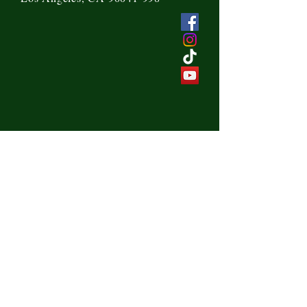
Send us a message