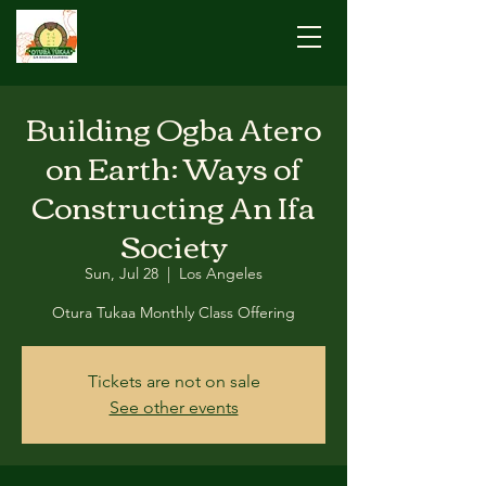
Building Ogba Atero
on Earth: Ways of
Constructing An Ifa
Society
Sun, Jul 28
  |  
Los Angeles
Otura Tukaa Monthly Class Offering
Tickets are not on sale
See other events