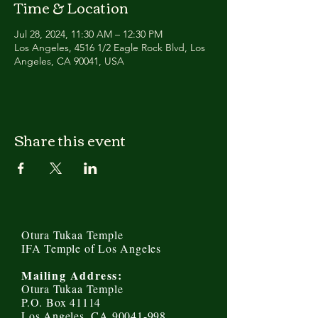
Time & Location
Jul 28, 2024, 11:30 AM – 12:30 PM
Los Angeles, 4516 1/2 Eagle Rock Blvd, Los
Angeles, CA 90041, USA
Share this event
Otura Tukaa Temple
IFA Temple of Los Angeles
Mailing Address:
Otura Tukaa Temple
P.O. Box 41114
Los Angeles, CA 90041-998