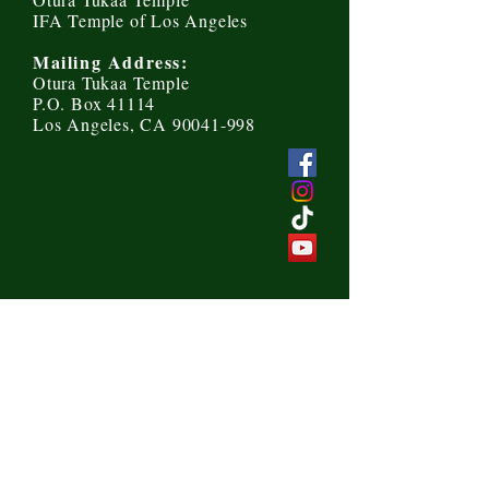
IFA Temple of Los Angeles
Mailing Address:
Otura Tukaa Temple
P.O. Box 41114
Los Angeles, CA 90041-998
Send us a message