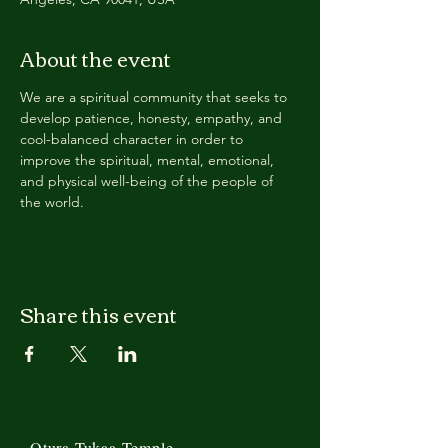
About the event
We are a spiritual community that seeks to 
develop patience, honesty, empathy, and 
cool-balanced character in order to 
improve the spiritual, mental, emotional, 
and physical well-being of the people of 
the world.
Share this event
Otura Tukaa Temple