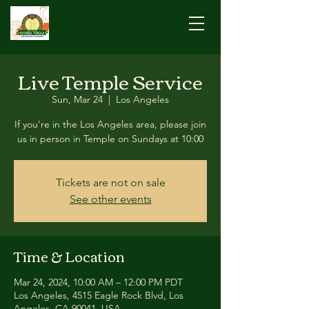
Live Temple Service
Sun, Mar 24
  |  
Los Angeles
If you're in the Los Angeles area, please join
us in person in Temple on Sundays at 10:00
Tickets are not on sale
See other events
Time & Location
Mar 24, 2024, 10:00 AM – 12:00 PM PDT
Los Angeles, 4515 Eagle Rock Blvd, Los
Angeles, CA 90041, USA