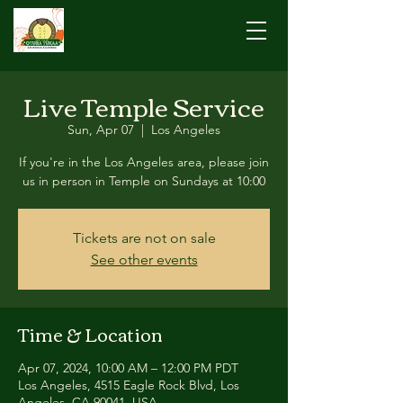
Live Temple Service
Sun, Apr 07
  |  
Los Angeles
If you're in the Los Angeles area, please join
us in person in Temple on Sundays at 10:00
Tickets are not on sale
See other events
Time & Location
Apr 07, 2024, 10:00 AM – 12:00 PM PDT
Los Angeles, 4515 Eagle Rock Blvd, Los
Angeles, CA 90041, USA