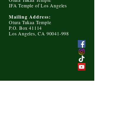
IFA Temple of Los Angeles
Mailing Address:
Otura Tukaa Temple
P.O. Box 41114
Los Angeles, CA 90041-998
Send us a message