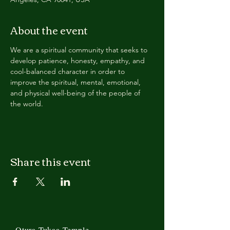
About the event
We are a spiritual community that seeks to 
develop patience, honesty, empathy, and 
cool-balanced character in order to 
improve the spiritual, mental, emotional, 
and physical well-being of the people of 
the world.
Share this event
Otura Tukaa Temple