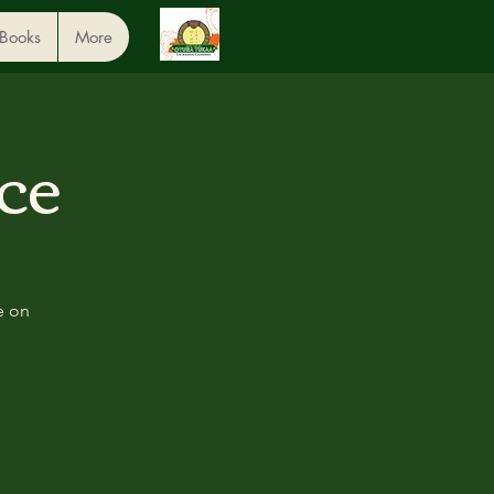
 Books
More
ce
e on