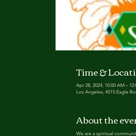
Time & Locat
Apr 28, 2024, 10:00 AM – 1
Los Angeles, 4515 Eagle Ro
About the eve
We are a spiritual communit