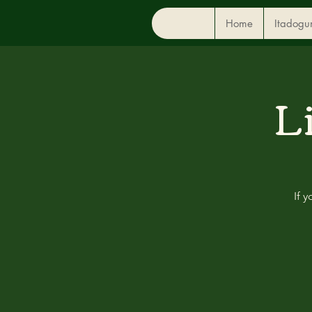
Home
Itadogu
L
If 