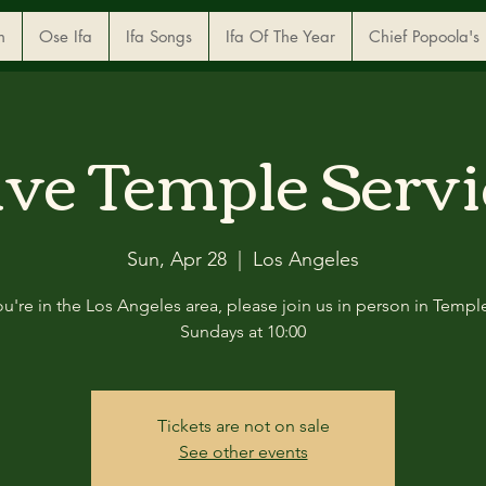
n
Ose Ifa
Ifa Songs
Ifa Of The Year
Chief Popoola's
ive Temple Servi
Sun, Apr 28
  |  
Los Angeles
you're in the Los Angeles area, please join us in person in Templ
Sundays at 10:00
Tickets are not on sale
See other events