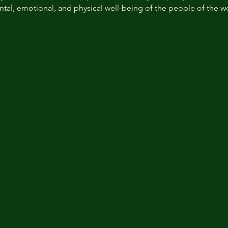
ntal, emotional, and physical well-being of the people of the w