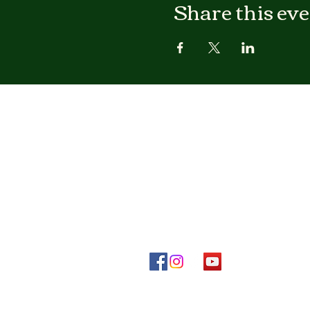
Share this ev
Otura Tukaa Temple
IFA Temple of Los Angeles
Mailing Address:
Otura Tukaa Temple
P.O. Box 41114
Los Angeles, CA 90041-998