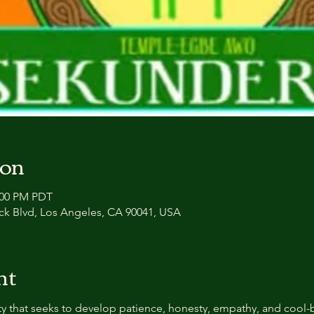
ion
2:00 PM PDT
ck Blvd, Los Angeles, CA 90041, USA
nt
y that seeks to develop patience, honesty, empathy, and cool-b