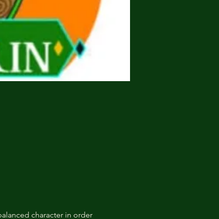
alanced character in order 