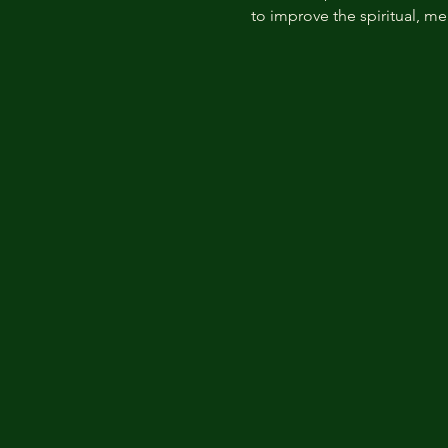
to improve the spiritual, me