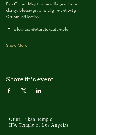
Eku Odun! May this new Ifa year bring 
clarity, blessings, and alignment witg 
Orunmila/Destiny.
📍 Follow us: @oturatukaatemple
Show More
Share this event
Otura Tukaa Temple
IFA Temple of Los Angeles