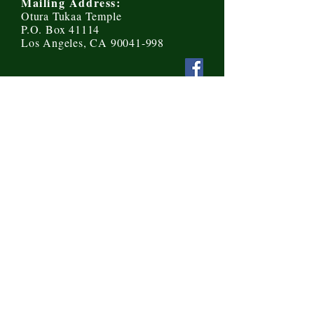
Mailing Address:
Otura Tukaa Temple
P.O. Box 41114
Los Angeles, CA 90041-998
Send us a message