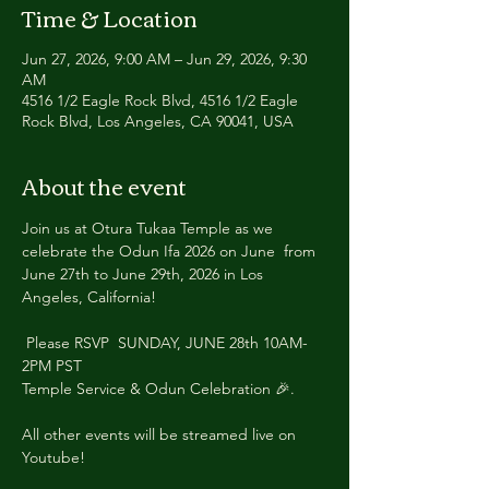
Time & Location
Jun 27, 2026, 9:00 AM – Jun 29, 2026, 9:30
AM
4516 1/2 Eagle Rock Blvd, 4516 1/2 Eagle
Rock Blvd, Los Angeles, CA 90041, USA
About the event
Join us at Otura Tukaa Temple as we 
celebrate the Odun Ifa 2026 on June  from 
June 27th to June 29th, 2026 in Los 
Angeles, California!
 Please RSVP  SUNDAY, JUNE 28th 10AM-
2PM PST
Temple Service & Odun Celebration 🎉. 
All other events will be streamed live on 
Youtube! 