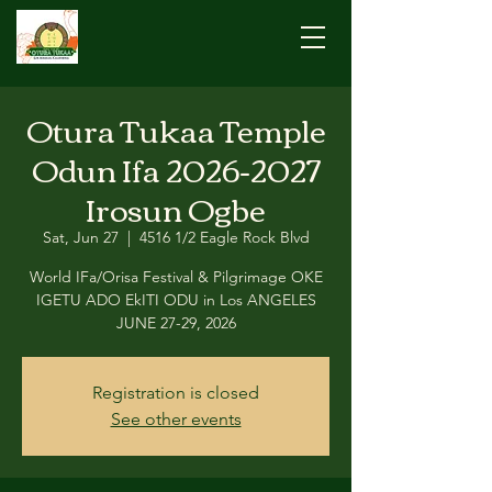
Otura Tukaa Temple
Odun Ifa 2026-2027
Irosun Ogbe
Sat, Jun 27
  |  
4516 1/2 Eagle Rock Blvd
World IFa/Orisa Festival & Pilgrimage OKE
IGETU ADO EkITI ODU in Los ANGELES
JUNE 27-29, 2026
Registration is closed
See other events