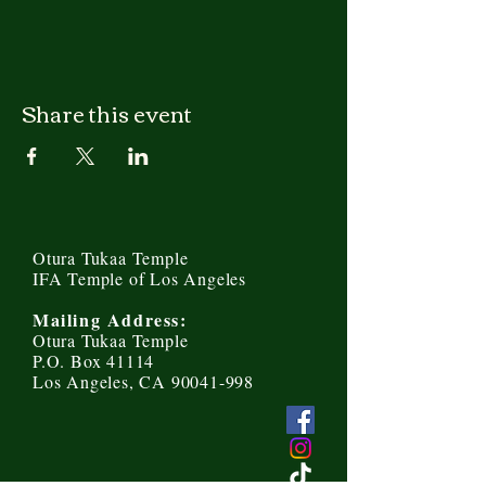
Share this event
Otura Tukaa Temple
IFA Temple of Los Angeles
Mailing Address:
Otura Tukaa Temple
P.O. Box 41114
Los Angeles, CA 90041-998