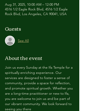
Aug 31, 2025, 10:00 AM – 12:00 PM
4516 1/2 Eagle Rock Blvd, 4516 1/2 Eagle
Rock Blvd, Los Angeles, CA 90041, USA
Guests
See All
About the event
Join us every Sunday at the Ifa Temple for a 
spiritually enriching experience. Our 
services are designed to foster a sense of 
community, provide a space for reflection, 
and promote spiritual growth. Whether you 
are a long-time practitioner or new to Ifa, 
you are welcome to join us and be part of 
our vibrant community. We look forward to 
seeing you there