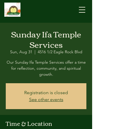
Sunday Ifa Temple
Services
Sun, Aug 31
  |  
4516 1/2 Eagle Rock Blvd
Our Sunday Ifa Temple Services offer a time
for reflection, community, and spiritual
growth.
Registration is closed
See other events
Time & Location